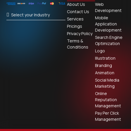
About Us
Web
Development
Contact Us
Select your Industry
Mobile
Services
Application
Pricings
Development
Privacy Policy
Search Engine
Terms &
Optimization
Conditions
Logo
Illustration
Branding
Animation
Social Media
Marketing
Online
Reputation
Management
Pay Per Click
Management