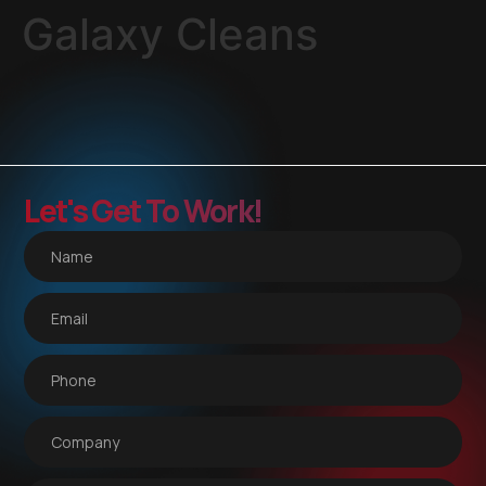
Galaxy Cleans
Let's Get To Work!