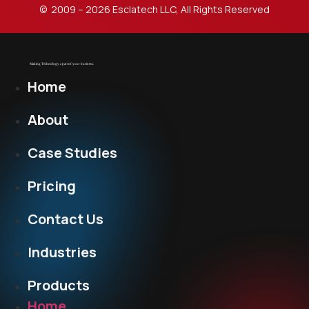
© 2009 – 2026 Esclatech LLC, All Rights Reserved
Home
About
Case Studies
Pricing
Contact Us
Industries
Products
Home