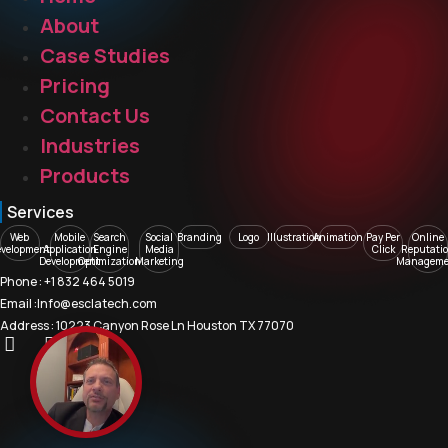
About
Case Studies
Pricing
Contact Us
Industries
Products
Services
Web
Mobile
Search
Social
Branding
Logo
Illustration
Animation
Pay Per
Online
evelopment
Application
Engine
Media
Click
Reputati
Development
Optimization
Marketing
Manageme
Phone : +1 832 464 5019
Email :Info@esclatech.com
Address : 10223 Canyon Rose Ln Houston TX 77070