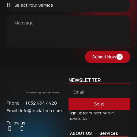
Submit Now
NEWSLETTER
Phone : +1 832 464 4420
Send
Email : Info@esclatech.com
Sign up for subscribe out
newsletter!
Follow us
ABOUT US
Services