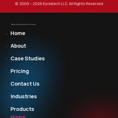
© 2009 – 2026 Esclatech LLC, All Rights Reserved
Home
About
Case Studies
Pricing
Contact Us
Industries
Products
Home