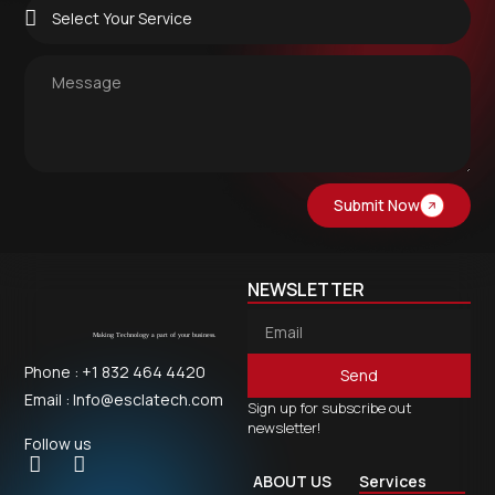
Submit Now
NEWSLETTER
Phone : +1 832 464 4420
Send
Email : Info@esclatech.com
Sign up for subscribe out
newsletter!
Follow us
ABOUT US
Services