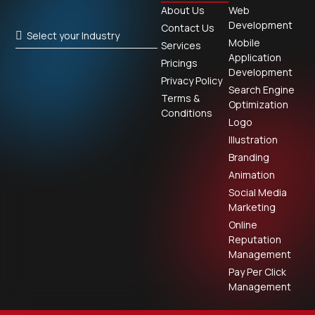
About Us
Web
Development
Contact Us
Select your Industry
Mobile
Services
Application
Pricings
Development
Privacy Policy
Search Engine
Terms &
Optimization
Conditions
Logo
Illustration
Branding
Animation
Social Media
Marketing
Online
Reputation
Management
Pay Per Click
Management