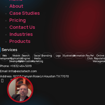
About
Case Studies
Pricing
Contact Us
Industries
Products
Services
Web
Mobile
Search
Social
Branding
Logo
Illustration
Animation
Pay Per
Online
evelopment
Application
Engine
Media
Click
Reputati
Development
Optimization
Marketing
Manageme
Phone : +1 832 464 5019
Email :Info@esclatech.com
Address : 10223 Canyon Rose Ln Houston TX 77070