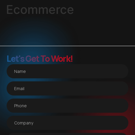
Ecommerce
Let's Get To Work!