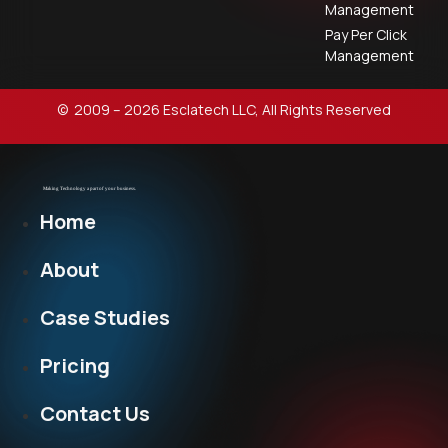
Management
Pay Per Click
Management
© 2009 – 2026 Esclatech LLC, All Rights Reserved
Home
About
Case Studies
Pricing
Contact Us