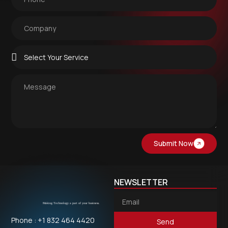
Submit Now
NEWSLETTER
Phone : +1 832 464 4420
Send