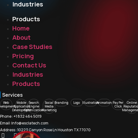
Industries
Products
Home
About
Case Studies
Pricing
Contact Us
Industries
Products
Services
Web
Mobile
Search
Social
Branding
Logo
Illustration
Animation
Pay Per
Online
evelopment
Application
Engine
Media
Click
Reputati
Development
Optimization
Marketing
Manageme
Phone : +1 832 464 5019
Email :Info@esclatech.com
Address : 10223 Canyon Rose Ln Houston TX 77070