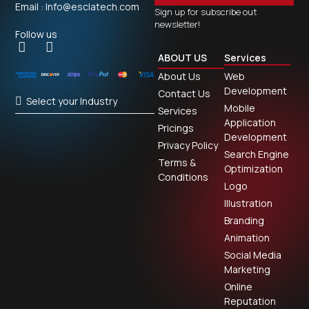
Email : Info@esclatech.com
Sign up for subscribe out
newsletter!
Follow us
ABOUT US
Services
About Us
Web
Development
Contact Us
Select your Industry
Mobile
Services
Application
Pricings
Development
Privacy Policy
Search Engine
Terms &
Optimization
Conditions
Logo
Illustration
Branding
Animation
Social Media
Marketing
Online
Reputation