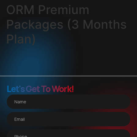
ORM Premium
Packages (3 Months
Plan)
Let's Get To Work!