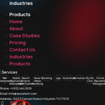
Industries
Products
Home
About
Case Studies
Pricing
Contact Us
Industries
Products
Services
Web
Mobile
Search
Social
Branding
Logo
Illustration
Animation
Pay Per
Online
evelopment
Application
Engine
Media
Click
Reputati
Development
Optimization
Marketing
Manageme
Phone : +1 832 464 5019
Email :Info@esclatech.com
Address : 10223 Canyon Rose Ln Houston TX 77070