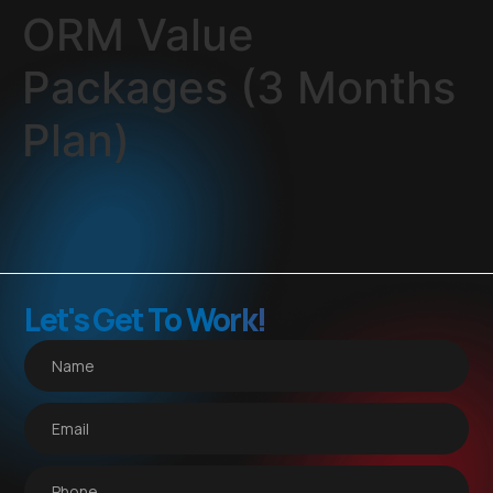
ORM Value
Packages (3 Months
Plan)
Let's Get To Work!