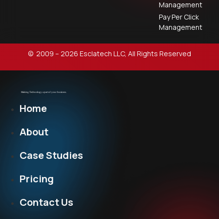
Management
Pay Per Click
Management
© 2009 – 2026 Esclatech LLC, All Rights Reserved
Home
About
Case Studies
Pricing
Contact Us