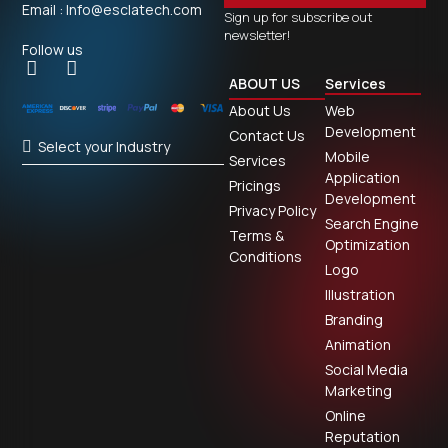
Email : Info@esclatech.com
Sign up for subscribe out
newsletter!
Follow us
ABOUT US
Services
About Us
Web
Development
Contact Us
Select your Industry
Mobile
Services
Application
Pricings
Development
Privacy Policy
Search Engine
Terms &
Optimization
Conditions
Logo
Illustration
Branding
Animation
Social Media
Marketing
Online
Reputation