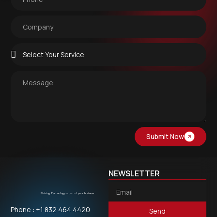
Submit Now
NEWSLETTER
Phone : +1 832 464 4420
Send