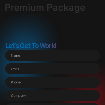
Premium Package
Let's Get To Work!