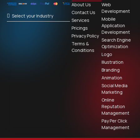
About Us
Web
Development
Contact Us
Select your Industry
Mobile
Services
Application
Pricings
Development
Privacy Policy
Search Engine
Terms &
Optimization
Conditions
Logo
Illustration
Branding
Animation
Social Media
Marketing
Online
Reputation
Management
Pay Per Click
Management