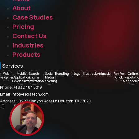
About
Case Studies
Pricing
Contact Us
Industries
Products
Services
Web
Mobile
Search
Social
Branding
Logo
Illustration
Animation
Pay Per
Online
evelopment
Application
Engine
Media
Click
Reputati
Development
Optimization
Marketing
Manageme
Phone : +1 832 464 5019
Email :Info@esclatech.com
Address : 10223 Canyon Rose Ln Houston TX 77070