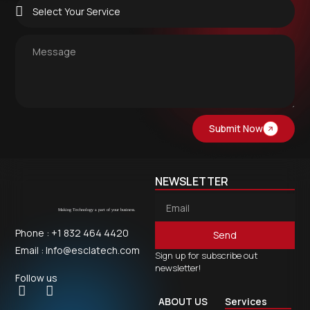
Submit Now
NEWSLETTER
Phone : +1 832 464 4420
Send
Email : Info@esclatech.com
Sign up for subscribe out
newsletter!
Follow us
ABOUT US
Services