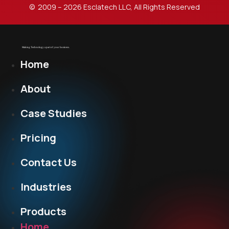
© 2009 – 2026 Esclatech LLC, All Rights Reserved
Home
About
Case Studies
Pricing
Contact Us
Industries
Products
Home