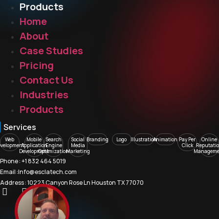
Products
Home
About
Case Studies
Pricing
Contact Us
Industries
Products
Services
Web
Mobile
Search
Social
Branding
Logo
Illustration
Animation
Pay Per
Online
evelopment
Application
Engine
Media
Click
Reputati
Development
Optimization
Marketing
Manageme
Phone : +1 832 464 5019
Email :Info@esclatech.com
Address : 10223 Canyon Rose Ln Houston TX 77070