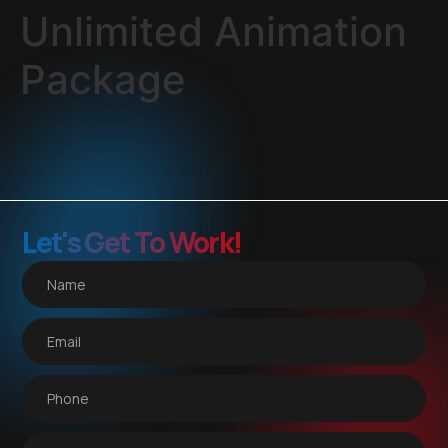
Unlimited Animation
Package
Let's Get To Work!