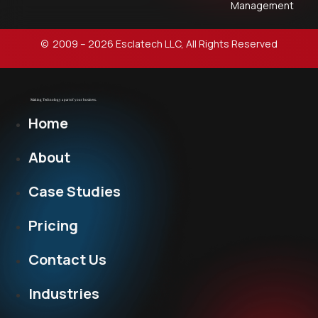
Management
© 2009 – 2026 Esclatech LLC, All Rights Reserved
Home
About
Case Studies
Pricing
Contact Us
Industries