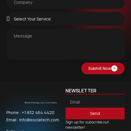
Submit Now
NEWSLETTER
Phone : +1 832 464 4420
Send
Email : Info@esclatech.com
Sign up for subscribe out
newsletter!