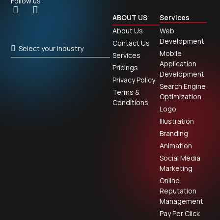
Follow us
ABOUT US
Services
About Us
Web
Development
Contact Us
Select your Industry
Mobile
Services
Application
Pricings
Development
Privacy Policy
Search Engine
Terms &
Optimization
Conditions
Logo
Illustration
Branding
Animation
Social Media
Marketing
Online
Reputation
Management
Pay Per Click